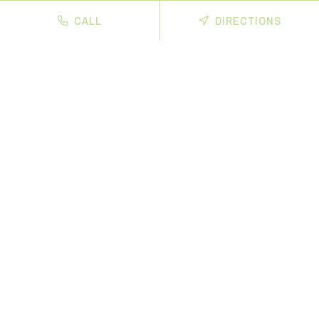
CALL
DIRECTIONS