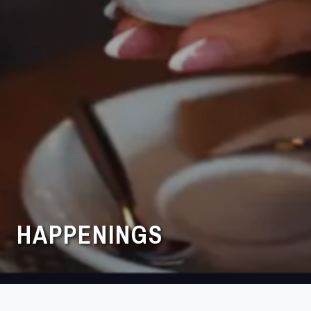
HAPPENINGS