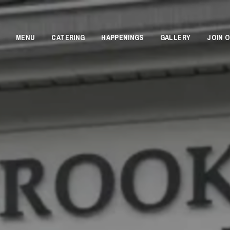
MENU
CATERING
HAPPENINGS
GALLERY
JOIN 