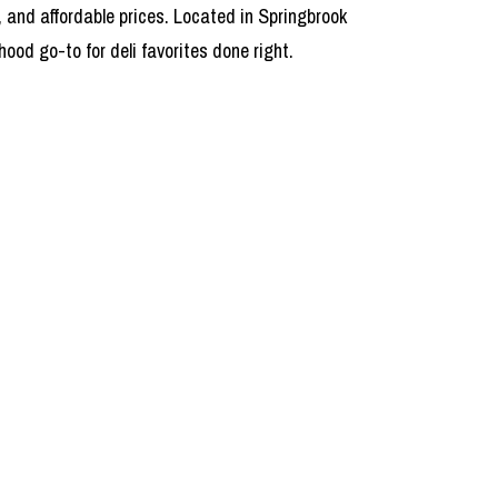
, and affordable prices. Located in Springbrook
od go-to for deli favorites done right.