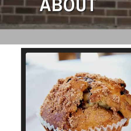
ABOUT