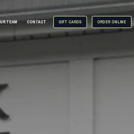
OUR TEAM
CONTACT
GIFT CARDS
ORDER ONLINE