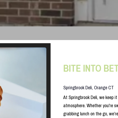
BITE INTO BE
Springbrook Deli, Orange CT
At Springbrook Deli, we keep i
atmosphere. Whether you're sw
grabbing lunch on the go, we’r