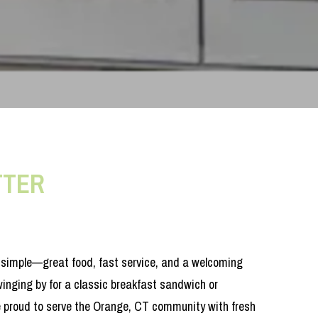
TTER
t simple—great food, fast service, and a welcoming
inging by for a classic breakfast sandwich or
e proud to serve the Orange, CT community with fresh