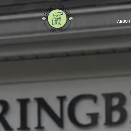
ABOUT