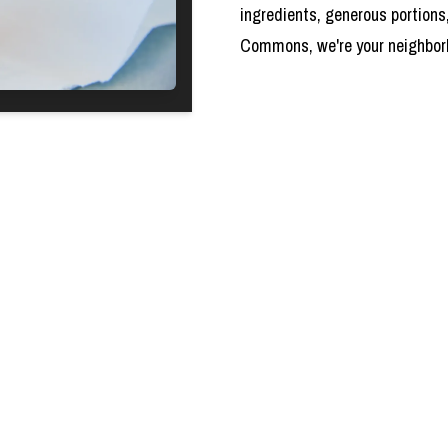
ingredients, generous portions
Commons, we're your neighborho
HOURS